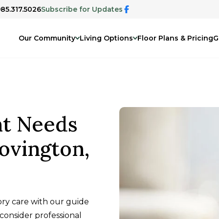
985.317.5026
Subscribe for Updates
Our Community
Living Options
Floor Plans & Pricing
G
nt Needs
ovington,
ry care with our guide
 consider professional