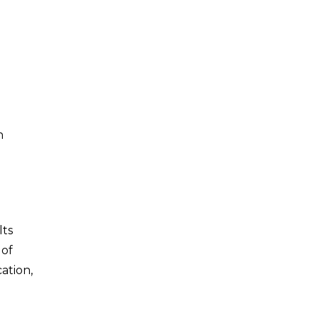
h
lts
 of
ation,