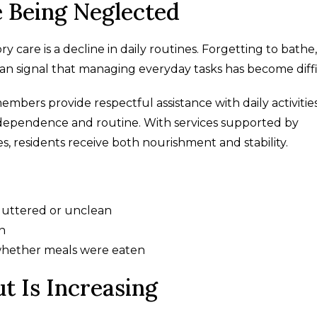
 Being Neglected
care is a decline in daily routines. Forgetting to bathe,
an signal that managing everyday tasks has become diffi
embers provide respectful assistance with daily activitie
independence and routine. With services supported by
s, residents receive both nourishment and stability.
uttered or unclean
n
whether meals were eaten
t Is Increasing