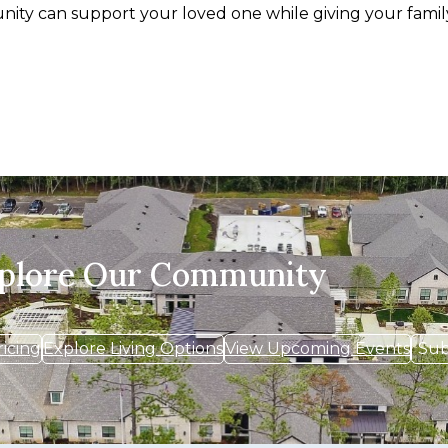
ity can support your loved one while giving your famil
xplore Our Community
ricing
Explore Living Options
View Upcoming Events
Sub