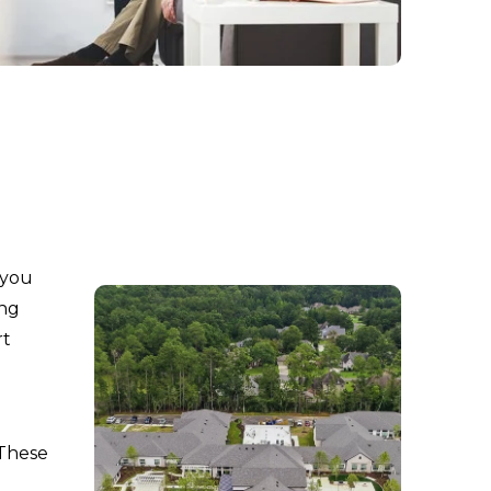
 you
ing
rt
 These