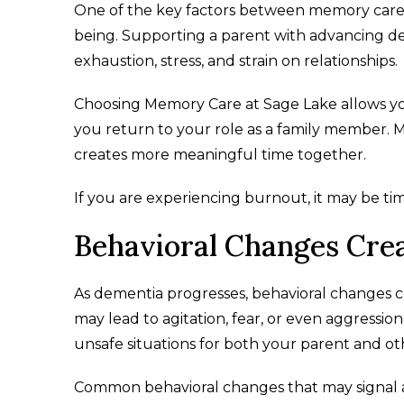
One of the key factors between memory care 
being. Supporting a parent with advancing de
exhaustion, stress, and strain on relationships.
Choosing Memory Care at Sage Lake allows you
you return to your role as a family member. Ma
creates more meaningful time together.
If you are experiencing burnout, it may be tim
Behavioral Changes Crea
As dementia progresses, behavioral changes
may lead to agitation, fear, or even aggressio
unsafe situations for both your parent and ot
Common behavioral changes that may signal 