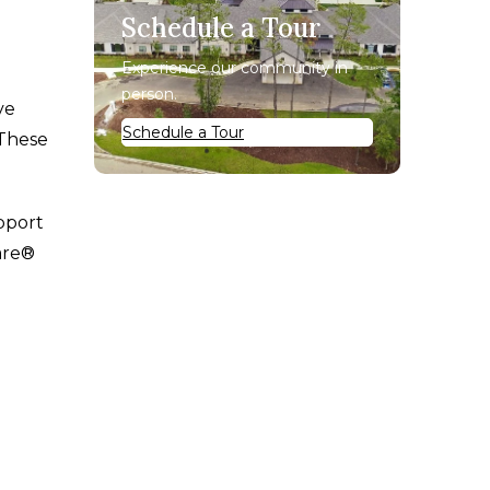
Schedule a Tour
Experience our community in
person.
ve
Schedule a Tour
 These
pport
are®