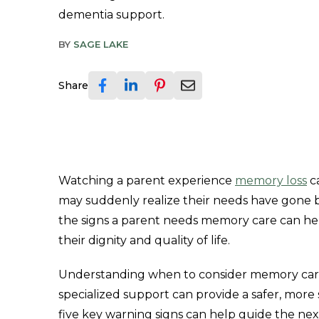
dementia support.
BY
SAGE LAKE
Share
Watching a parent experience
memory loss
c
may suddenly realize their needs have gone
the signs a parent needs memory care can he
their dignity and quality of life.
Understanding when to consider memory care i
specialized support can provide a safer, mor
five key warning signs can help guide the next