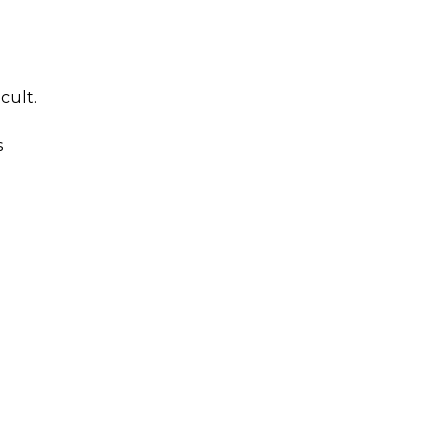
cult.
s