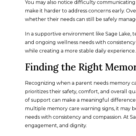
You may also notice difficulty communicatin
make it harder to address concerns early. Ove
whether their needs can still be safely mana
In a supportive environment like Sage Lake, 
and ongoing wellness needs with consistency a
while creating a more stable daily experience
Finding the Right Memo
Recognizing when a parent needs memory care is
prioritizes their safety, comfort, and overall qu
of support can make a meaningful difference in
multiple memory care warning signs, it may b
needs with consistency and compassion. At S
engagement, and dignity.