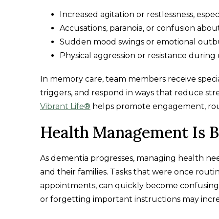
Increased agitation or restlessness, especi
Accusations, paranoia, or confusion abo
Sudden mood swings or emotional outb
Physical aggression or resistance during 
In memory care, team members receive special
triggers, and respond in ways that reduce st
Vibrant Life®
helps promote engagement, rout
Health Management Is 
As dementia progresses, managing health nee
and their families. Tasks that were once routi
appointments, can quickly become confusing 
or forgetting important instructions may incre