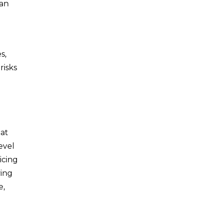
can
s,
risks
hat
level
icing
ving
e,