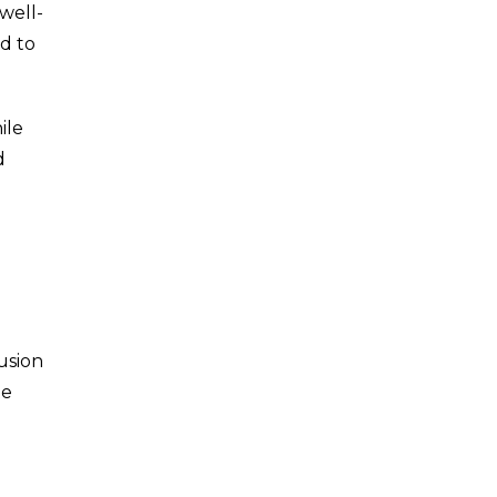
well-
d to
ile
d
usion
te