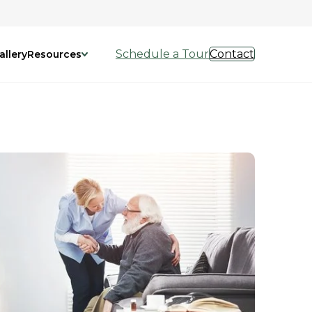
Schedule a Tour
Contact
allery
Resources