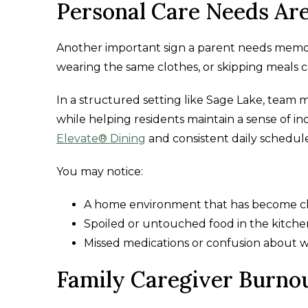
Personal Care Needs Are
Another important sign a parent needs memory 
wearing the same clothes, or skipping meals c
In a structured setting like Sage Lake, team m
while helping residents maintain a sense of 
Elevate® Dining
and consistent daily schedule
You may notice:
A home environment that has become cl
Spoiled or untouched food in the kitche
Missed medications or confusion about 
Family Caregiver Burnou