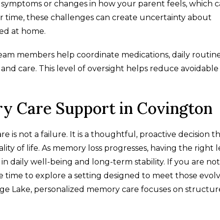
g symptoms or changes in how your parent feels, which 
r time, these challenges can create uncertainty about
ged at home.
team members help coordinate medications, daily routine
nd care. This level of oversight helps reduce avoidable 
.
ry Care Support in Covington
 not a failure. It is a thoughtful, proactive decision t
ality of life. As memory loss progresses, having the right 
 daily well-being and long-term stability. If you are not
e time to explore a setting designed to meet those evol
age Lake, personalized memory care focuses on structur