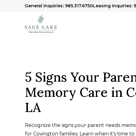
General Inquiries: 985.317.6750
Leasing Inquiries: 
5 Signs Your Pare
Memory Care in C
LA
Recognize the signs your parent needs memo
for Covington families. Learn when it's time to