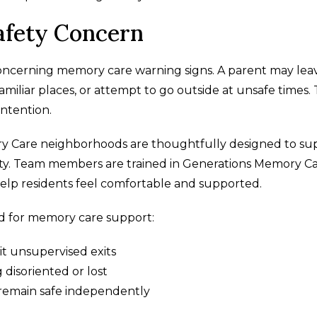
afety Concern
ncerning memory care warning signs. A parent may lea
miliar places, or attempt to go outside at unsafe times.
intention.
y Care neighborhoods are thoughtfully designed to su
ty. Team members are trained in Generations Memory C
elp residents feel comfortable and supported.
ed for memory care support:
it unsupervised exits
disoriented or lost
o remain safe independently