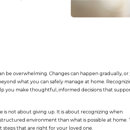
an be overwhelming. Changes can happen gradually, or
 beyond what you can safely manage at home. Recogniz
lp you make thoughtful, informed decisions that suppo
s not about giving up. It is about recognizing when
e structured environment than what is possible at home.
 steps that are right for your loved one.