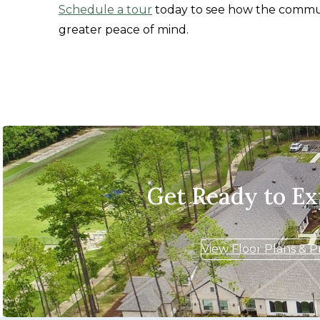
Schedule a tour
today to see how the commun
greater peace of mind.
Get Ready to E
View Floor Plans & P