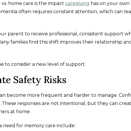
vs. home care is the impact
caregiving
has on your own 
mentia often requires constant attention, which can lea
r parent to receive professional, consistent support wh
ny families find this shift improves their relationship an
e to consider a new level of support.
te Safety Risks
 can become more frequent and harder to manage. Conf
n. These responses are not intentional, but they can crea
hers at home.
a need for memory care include: