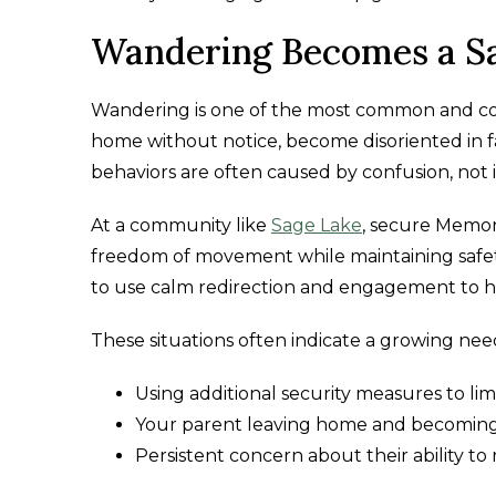
Wandering Becomes a S
Wandering is one of the most common and co
home without notice, become disoriented in fa
behaviors are often caused by confusion, not 
At a community like
Sage Lake
, secure Memor
freedom of movement while maintaining safe
to use calm redirection and engagement to h
These situations often indicate a growing ne
Using additional security measures to lim
Your parent leaving home and becoming 
Persistent concern about their ability t