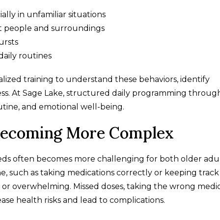
ally in unfamiliar situations
ut people and surroundings
ursts
daily routines
ized training to understand these behaviors, identify
ress. At Sage Lake, structured daily programming throug
ine, and emotional well-being.
Becoming More Complex
ds often becomes more challenging for both older adu
ne, such as taking medications correctly or keeping track
or overwhelming. Missed doses, taking the wrong medic
ase health risks and lead to complications.