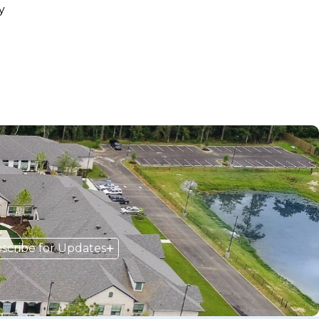
y
scribe for Updates