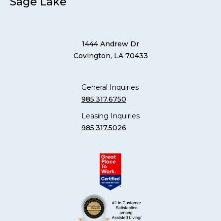
Sage Lake
1444 Andrew Dr
Covington, LA 70433
General Inquiries
985.317.6750
Leasing Inquiries
985.317.5026