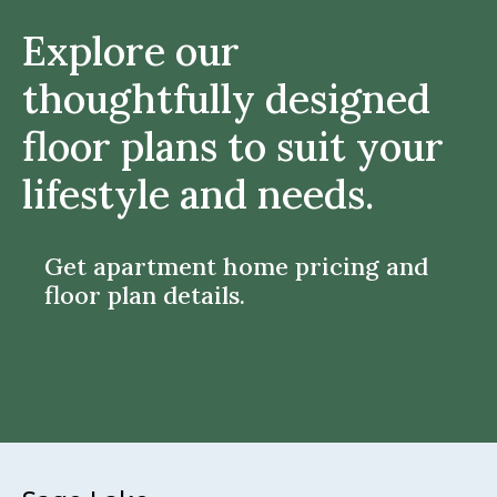
Explore our
thoughtfully designed
floor plans to suit your
lifestyle and needs.
Get apartment home pricing and
floor plan details.