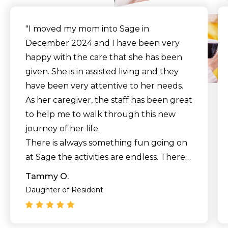
"I moved my mom into Sage in
December 2024 and I have been very
happy with the care that she has been
given. She is in assisted living and they
have been very attentive to her needs.
As her caregiver, the staff has been great
to help me to walk through this new
journey of her life.
There is always something fun going on
at Sage the activities are endless. There is
no need to be lonely or bored at Sage.
Tammy O.
Mom had her room painted a color that
Daughter of Resident
she liked so that she could totally feel at
home. I have no doubt that we made