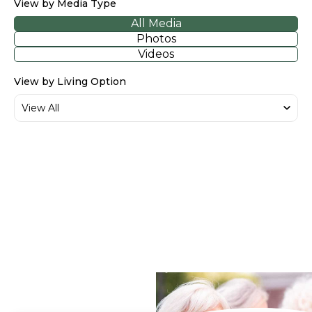
View by Media Type
All Media
Photos
Videos
View by Living Option
Sage Lake - Walkthrough
Tour
What Our Residents
Say