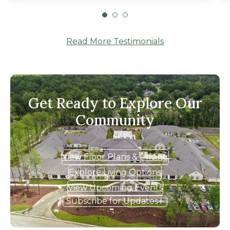
the right choice and mom has been very
happy there."
Read More Testimonials
Get Ready to Explore Our
Community
View Floor Plans & Pricing
Explore Living Options
View Upcoming Events
Subscribe for Updates