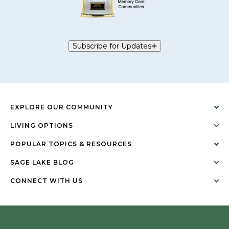
Subscribe for Updates
EXPLORE OUR COMMUNITY
LIVING OPTIONS
POPULAR TOPICS & RESOURCES
SAGE LAKE BLOG
CONNECT WITH US