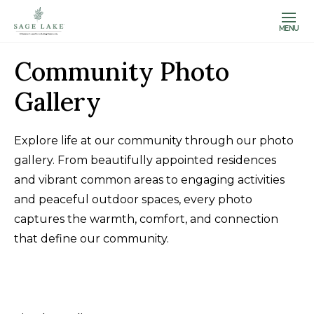
MENU
Community Photo
Gallery
Explore life at our community through our photo
gallery. From beautifully appointed residences
and vibrant common areas to engaging activities
and peaceful outdoor spaces, every photo
captures the warmth, comfort, and connection
that define our community.