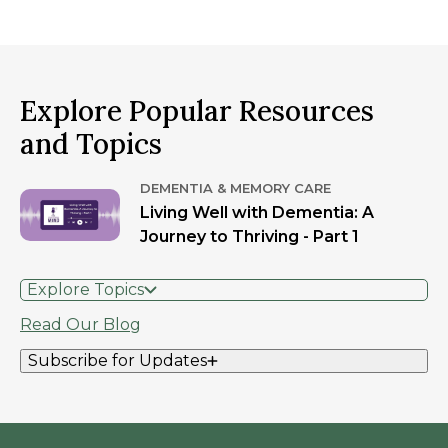
Explore Popular Resources
and Topics
DEMENTIA & MEMORY CARE
Living Well with Dementia: A
Journey to Thriving - Part 1
Explore Topics
Read Our Blog
Subscribe for Updates