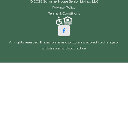
© 2026 SummerHouse Senior Living, LLC
Privacy Policy
Terms & Conditions
All rights reserved. Prices, plans and programs subject to change or
withdrawal without notice.