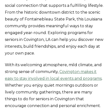
social connection that supports a fulfilling lifestyle.
From the historic downtown district to the scenic
beauty of Fontainebleau State Park, this Louisiana
community provides meaningful ways to stay
engaged year-round. Exploring programs for
seniors in Covington, LA can help you discover new
interests, build friendships, and enjoy each day at
your own pace.
With its welcoming atmosphere, mild climate, and
strong sense of community,
Covington makes it
easy to stay involved in local events and programs
.
Whether you enjoy quiet mornings outdoors or
lively community gatherings, there are many
things to do for seniors in Covington that
encourage connection and personal enrichment.