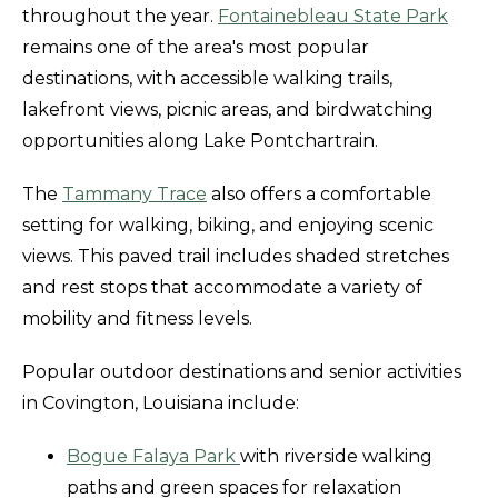
throughout the year.
Fontainebleau State Park
remains one of the area's most popular
destinations, with accessible walking trails,
lakefront views, picnic areas, and birdwatching
opportunities along Lake Pontchartrain.
The
Tammany Trace
also offers a comfortable
setting for walking, biking, and enjoying scenic
views. This paved trail includes shaded stretches
and rest stops that accommodate a variety of
mobility and fitness levels.
Popular outdoor destinations and senior activities
in Covington, Louisiana include:
Bogue Falaya Park
with riverside walking
paths and green spaces for relaxation