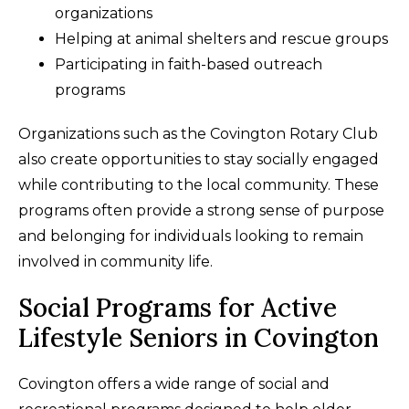
organizations
Helping at animal shelters and rescue groups
Participating in faith-based outreach
programs
Organizations such as the Covington Rotary Club
also create opportunities to stay socially engaged
while contributing to the local community. These
programs often provide a strong sense of purpose
and belonging for individuals looking to remain
involved in community life.
Social Programs for Active
Lifestyle Seniors in Covington
Covington offers a wide range of social and