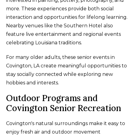
interested in painting, pottery, photography, and
more. These experiences provide both social
interaction and opportunities for lifelong learning.
Nearby venues like the Southern Hotel also
feature live entertainment and regional events
celebrating Louisiana traditions.
For many older adults, these senior events in
Covington, LA create meaningful opportunities to
stay socially connected while exploring new
hobbies and interests.
Outdoor Programs and
Covington Senior Recreation
Covington's natural surroundings make it easy to
enjoy fresh air and outdoor movement