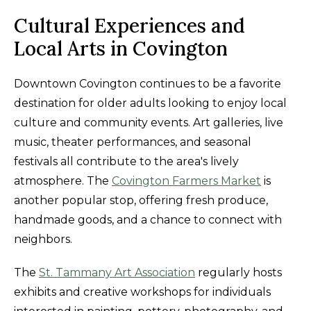
Cultural Experiences and
Local Arts in Covington
Downtown Covington continues to be a favorite
destination for older adults looking to enjoy local
culture and community events. Art galleries, live
music, theater performances, and seasonal
festivals all contribute to the area's lively
atmosphere. The
Covington Farmers Market
is
another popular stop, offering fresh produce,
handmade goods, and a chance to connect with
neighbors.
The
St. Tammany Art Association
regularly hosts
exhibits and creative workshops for individuals