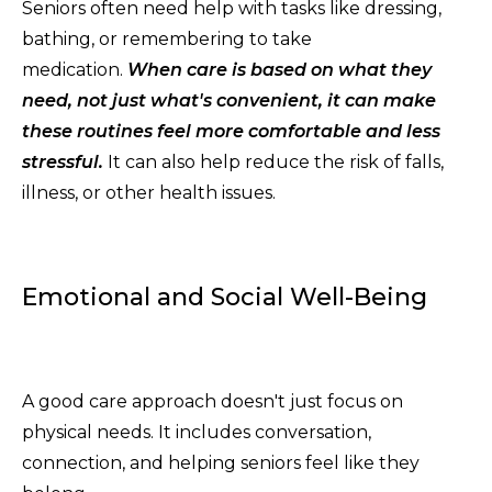
Seniors often need help with tasks like dressing,
bathing, or remembering to take
medication.
When care is based on what they
need, not just what's convenient, it can make
these routines feel more comfortable and less
stressful.
It can also help reduce the risk of falls,
illness, or other health issues.
Emotional and Social Well-Being
A good care approach doesn't just focus on
physical needs. It includes conversation,
connection, and helping seniors feel like they