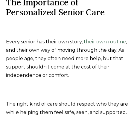
The Importance of
Personalized Senior Care
Every senior has their own story,
their own routine
,
and their own way of moving through the day. As
people age, they often need more help, but that
support shouldn't come at the cost of their
independence or comfort.
The right kind of care should respect who they are
while helping them feel safe, seen, and supported.