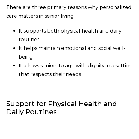
There are three primary reasons why personalized
care matters in senior living:
It supports both physical health and daily
routines
It helps maintain emotional and social well-
being
It allows seniors to age with dignity in a setting
that respects their needs
Support for Physical Health and
Daily Routines