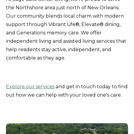
the Northshore area just north of New Orleans.
Our community blends local charm with modern
support through Vibrant Life®, Elevate® dining,
and Generations memory care. We offer
independent living and assisted living services that
help residents stay active, independent, and
comfortable as they age.
Explore our services
and get in touch today to find
out how we can help with your loved one's care.