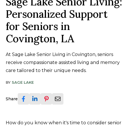
Sage Lake Senior Living:
Personalized Support
for Seniors in
Covington, LA
At Sage Lake Senior Living in Covington, seniors
receive compassionate assisted living and memory
care tailored to their unique needs.
BY
SAGE LAKE
Share
How do you know when it's time to consider senior