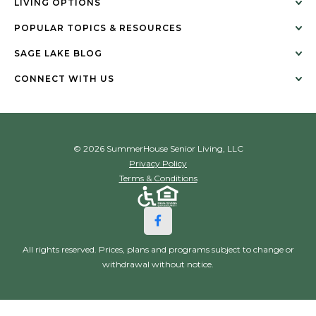
LIVING OPTIONS
POPULAR TOPICS & RESOURCES
SAGE LAKE BLOG
CONNECT WITH US
© 2026 SummerHouse Senior Living, LLC
Privacy Policy
Terms & Conditions
All rights reserved. Prices, plans and programs subject to change or
withdrawal without notice.