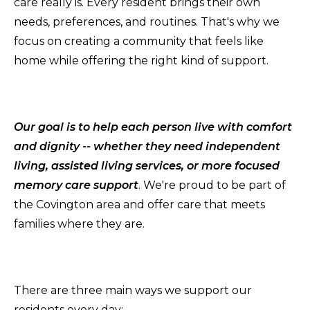
care really is. Every resident brings their own
needs, preferences, and routines. That's why we
focus on creating a community that feels like
home while offering the right kind of support.
Our goal is to help each person live with comfort
and dignity -- whether they need independent
living, assisted living services, or more focused
memory care support
. We're proud to be part of
the Covington area and offer care that meets
families where they are.
There are three main ways we support our
residents every day: