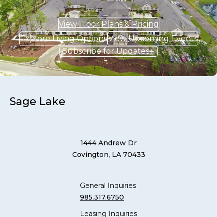
View Floor Plans & Pricing
Explore Living Options
View Upcoming Events
Subscribe for Updates
Sage Lake
1444 Andrew Dr
Covington, LA 70433
General Inquiries
985.317.6750
Leasing Inquiries