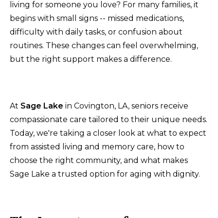
living for someone you love? For many families, it
begins with small signs -- missed medications,
difficulty with daily tasks, or confusion about
routines. These changes can feel overwhelming,
but the right support makes a difference.
At
Sage Lake
in Covington, LA, seniors receive
compassionate care tailored to their unique needs.
Today, we're taking a closer look at what to expect
from assisted living and memory care, how to
choose the right community, and what makes
Sage Lake a trusted option for aging with dignity.