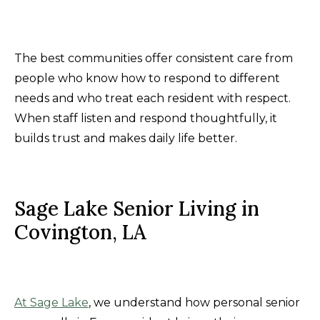
The best communities offer consistent care from
people who know how to respond to different
needs and who treat each resident with respect.
When staff listen and respond thoughtfully, it
builds trust and makes daily life better.
Sage Lake Senior Living in
Covington, LA
At Sage Lake
, we understand how personal senior