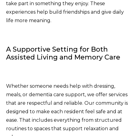
take part in something they enjoy. These
experiences help build friendships and give daily
life more meaning.
A Supportive Setting for Both
Assisted Living and Memory Care
Whether someone needs help with dressing,
meals, or dementia care support, we offer services
that are respectful and reliable. Our community is
designed to make each resident feel safe and at
ease. That includes everything from structured
routines to spaces that support relaxation and