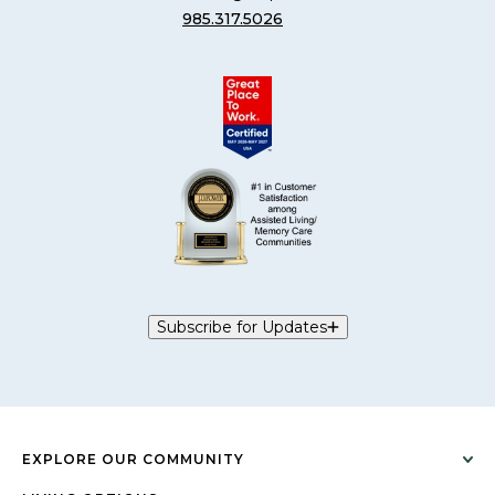
985.317.5026
Subscribe for Updates
EXPLORE OUR COMMUNITY