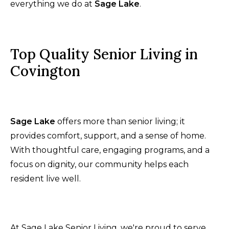
everything we do at
Sage Lake
.
Top Quality Senior Living in
Covington
Sage Lake
offers more than senior living; it
provides comfort, support, and a sense of home.
With thoughtful care, engaging programs, and a
focus on dignity, our community helps each
resident live well.
At Sage Lake Senior Living, we're proud to serve