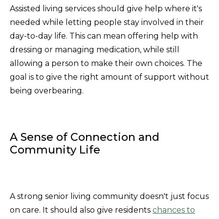
Assisted living services should give help where it's
needed while letting people stay involved in their
day-to-day life. This can mean offering help with
dressing or managing medication, while still
allowing a person to make their own choices. The
goal is to give the right amount of support without
being overbearing.
A Sense of Connection and
Community Life
A strong senior living community doesn't just focus
on care. It should also give residents
chances to