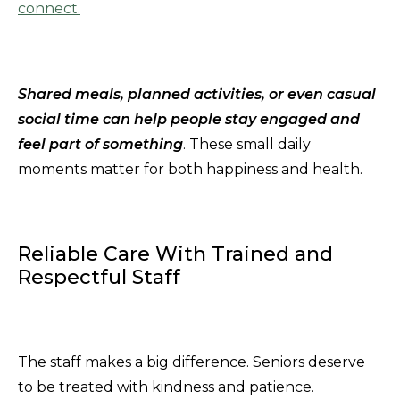
connect.
Shared meals, planned activities, or even casual
social time can help people stay engaged and
feel part of something
. These small daily
moments matter for both happiness and health.
Reliable Care With Trained and
Respectful Staff
The staff makes a big difference. Seniors deserve
to be treated with kindness and patience.