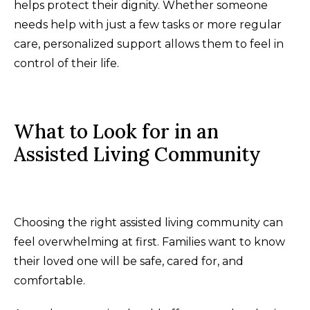
helps protect their dignity. Whether someone
needs help with just a few tasks or more regular
care, personalized support allows them to feel in
control of their life.
What to Look for in an
Assisted Living Community
Choosing the right assisted living community can
feel overwhelming at first. Families want to know
their loved one will be safe, cared for, and
comfortable.