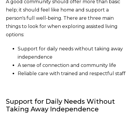
A good community should offer more than basic
help; it should feel like home and support a
person's full well-being. There are three main
things to look for when exploring assisted living
options:
Support for daily needs without taking away
independence
A sense of connection and community life
Reliable care with trained and respectful staff
Support for Daily Needs Without
Taking Away Independence