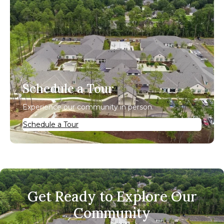
Schedule a Tour
Experience our community in person.
Schedule a Tour
Get Ready to Explore Our
Community