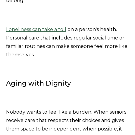
belong.
Loneliness can take a toll
on a person's health.
Personal care that includes regular social time or
familiar routines can make someone feel more like
themselves.
Aging with Dignity
Nobody wants to feel like a burden. When seniors
receive care that respects their choices and gives
them space to be independent when possible, it