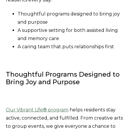
Thoughtful programs designed to bring joy
and purpose
A supportive setting for both assisted living
and memory care
A caring team that puts relationships first
Thoughtful Programs Designed to
Bring Joy and Purpose
Our Vibrant Life® program
helps residents stay
active, connected, and fulfilled. From creative arts
to group events, we give everyone a chance to