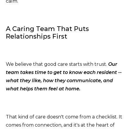
calm.
A Caring Team That Puts
Relationships First
We believe that good care starts with trust.
Our
team takes time to get to know each resident --
what they like, how they communicate, and
what helps them feel at home.
That kind of care doesn't come from a checklist. It
comes from connection, and it's at the heart of